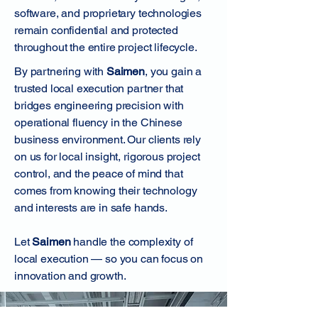
software, and proprietary technologies
remain confidential and protected
throughout the entire project lifecycle.
By partnering with
Saimen
, you gain a
trusted local execution partner that
bridges engineering precision with
operational fluency in the Chinese
business environment. Our clients rely
on us for local insight, rigorous project
control, and the peace of mind that
comes from knowing their technology
and interests are in safe hands.
Let
Saimen
handle the complexity of
local execution — so you can focus on
innovation and growth.