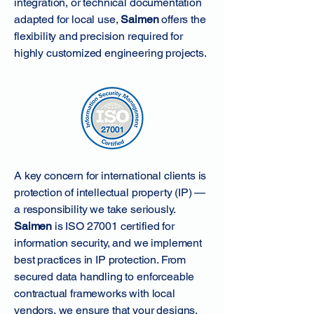
integration, or technical documentation
adapted for local use,
Saimen
offers the
flexibility and precision required for
highly customized engineering projects.
A key concern for international clients is
protection of intellectual property (IP) —
a responsibility we take seriously.
Saimen
is ISO 27001 certified for
information security, and we implement
best practices in IP protection. From
secured data handling to enforceable
contractual frameworks with local
vendors, we ensure that your designs,