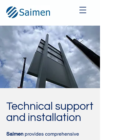
Technical support
and installation
Saimen
provides comprehensive