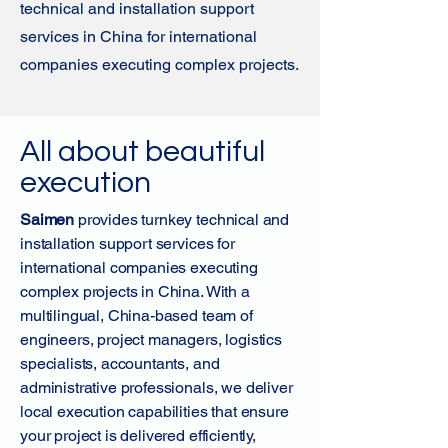
technical and installation support
services in China for international
companies executing complex projects.
All about beautiful
execution
Saimen
provides turnkey technical and
installation support services for
international companies executing
complex projects in China. With a
multilingual, China-based team of
engineers, project managers, logistics
specialists, accountants, and
administrative professionals, we deliver
local execution capabilities that ensure
your project is delivered efficiently,