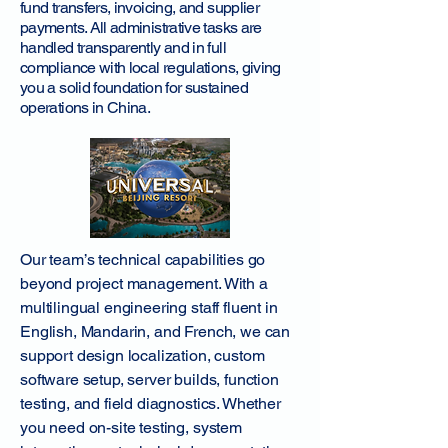
fund transfers, invoicing, and supplier
payments. All administrative tasks are
handled transparently and in full
compliance with local regulations, giving
you a solid foundation for sustained
operations in China.
Our team’s technical capabilities go
beyond project management. With a
multilingual engineering staff fluent in
English, Mandarin, and French, we can
support design localization, custom
software setup, server builds, function
testing, and field diagnostics. Whether
you need on-site testing, system