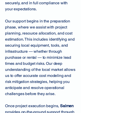
securely, and in full compliance with
your expectations.
Our support begins in the preparation
phase, where we assist with project
planning, resource allocation, and cost
estimation. This includes identifying and
securing local equipment, tools, and
infrastructure — whether through
purchase or rental — to minimize lead
times and budget risks. Our deep
understanding of the local market allows
us to offer accurate cost modeling and
risk mitigation strategies, helping you
anticipate and resolve operational
challenges before they arise.
Once project execution begins,
Saimen
provides on-the-ground support through