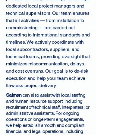
dedicated local project managers and
technical supervisors. Our team ensures
that all activities — from installation to
commissioning — are carried out
according to international standards and
timelines. We actively coordinate with
local subcontractors, suppliers, and
technical teams, providing oversight that
minimizes miscommunication, delays,
and cost overruns. Our goal is to de-risk
execution and help your team achieve
flawless project delivery.
Saimen
can also assist with local staffing
and human resource support, including
recruitment of technical staff, interpreters, or
administrative assistants. For ongoing
operations or longer-term engagements,
we help establish smooth and compliant
financial and legal operations, including