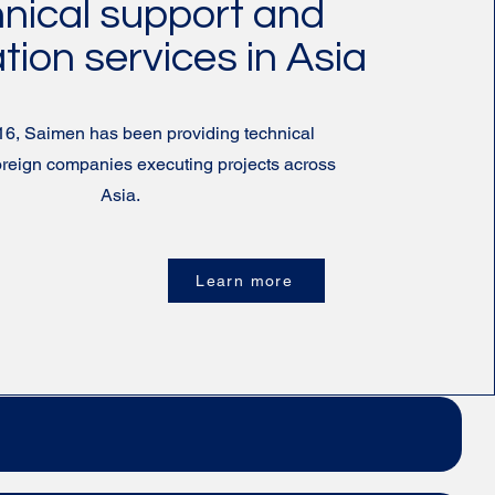
nical support and
ation services in Asia
16, Saimen has been providing technical
foreign companies executing projects across
Asia.
Learn more