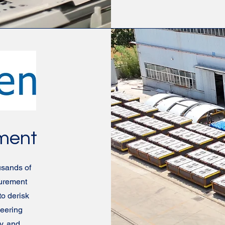
ement
sands of
curement
to derisk
neering
y, and