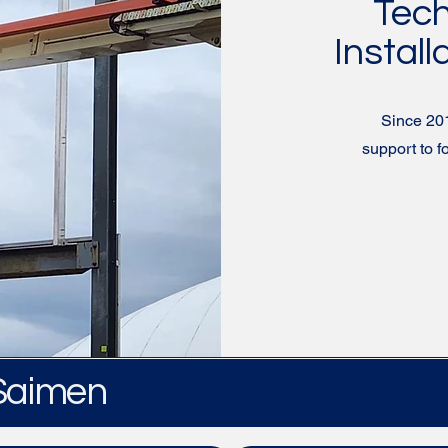
Tech
Install
Since 20
support to 
 Saimen