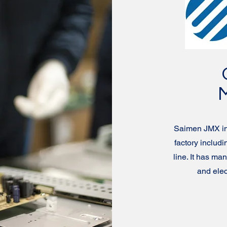
Saimen JMX int
factory inclu
line. It has ma
and ele