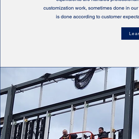
customization work, sometimes done in our
is done according to customer expecta
Lea