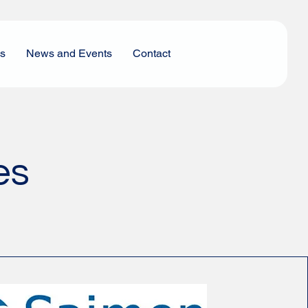
es
News and Events
Contact
es