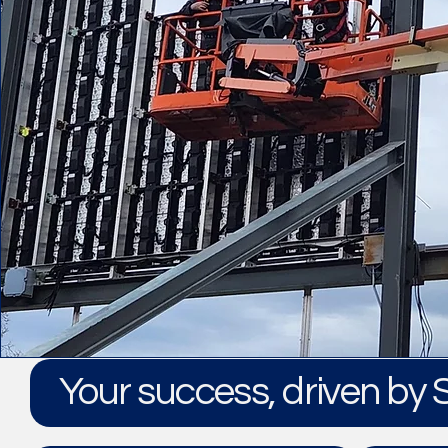
Your success, driven by