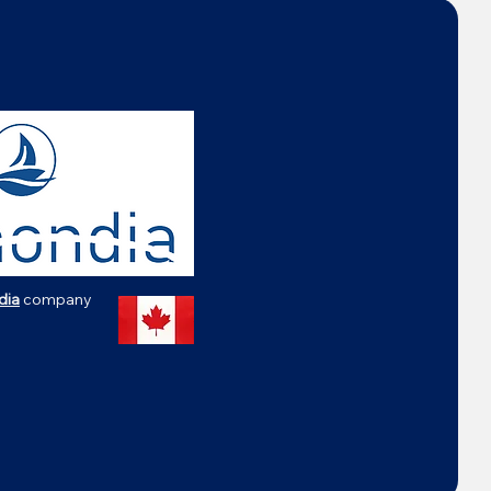
dia
company