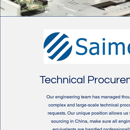
Technical Procur
Our engineering team has managed thou
complex and large-scale technical pro
requests. Our unique position allows us 
sourcing in China, make sure all engi
equivalents are handled professionall