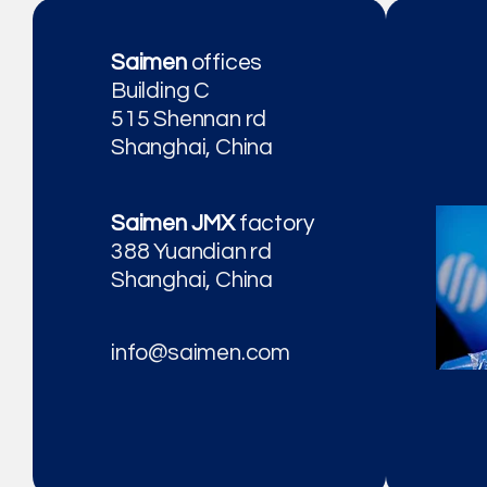
Saimen
offices
Building C
515 Shennan rd
Shanghai, China
Saimen JMX
factory
388 Yuandian rd
Shanghai, China
info@saimen.com