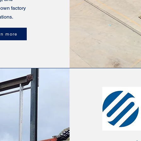
 own factory
tions.
rn more