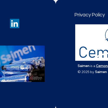
Privacy Policy
Saimen
is a
Cemon
© 2025 by
Saimen