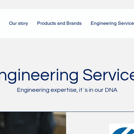
Our story
Products and Brands
Engineering Servic
ngineering Servic
Engineering expertise, it`s in our DNA