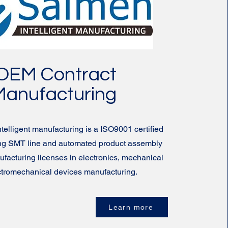
OEM Contract
Manufacturing
elligent manufacturing is a ISO9001 certified
ding SMT line and automated product assembly
nufacturing licenses in electronics, mechanical
ctromechanical devices manufacturing.
Learn more