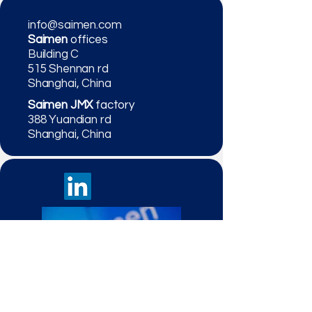
info@saimen.com
Saimen
offices
Building C
515 Shennan rd
Shanghai, China
Saimen JMX
factory
388 Yuandian rd
Shanghai, China