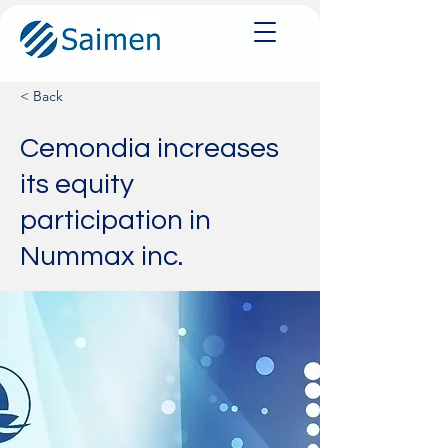
< Back
Cemondia increases
its equity
participation in
Nummax inc.