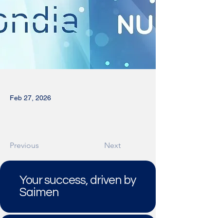
Feb 27, 2026
Previous
Next
Your success, driven by
Saimen